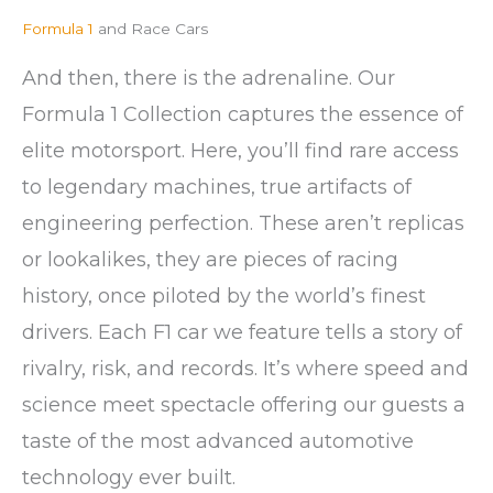
Formula 1
and Race Cars
And then, there is the adrenaline. Our
Formula 1 Collection captures the essence of
elite motorsport. Here, you’ll find rare access
to legendary machines, true artifacts of
engineering perfection. These aren’t replicas
or lookalikes, they are pieces of racing
history, once piloted by the world’s finest
drivers. Each F1 car we feature tells a story of
rivalry, risk, and records. It’s where speed and
science meet spectacle offering our guests a
taste of the most advanced automotive
technology ever built.