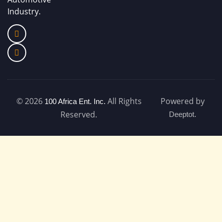
Industry.
© 2026
All Rights
Powered by
100 Africa Ent. Inc.
.
Reserved.
Deeptot