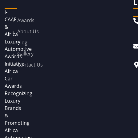
L
i-
CAAF
Awards
&
About Us
Africa
Luxury
Blog
Automotive
Gallery
Awards
Initiative.
Contact Us
Africa
Car
Awards
Recognizing
Luxury
Brands
&
Promoting
Africa
Automotive