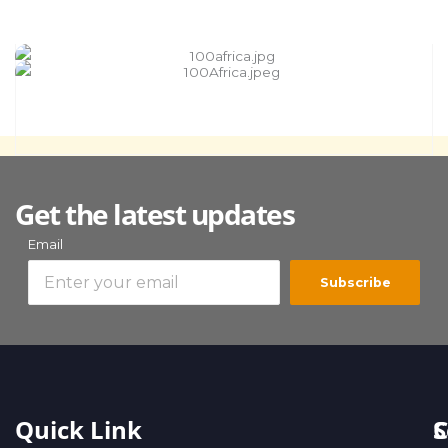
Get the latest updates
Email
Subscribe
Quick Link
S
C