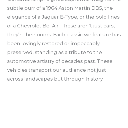
subtle purr of a 1964 Aston Martin DB5, the
elegance of a Jaguar E-Type, or the bold lines
of a Chevrolet Bel Air. These aren’t just cars,
they’re heirlooms. Each classic we feature has
been lovingly restored or impeccably
preserved, standing as a tribute to the
automotive artistry of decades past. These
vehicles transport our audience not just
across landscapes but through history.