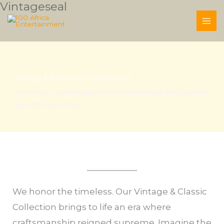
Vintageseal
Skip
to
content
Vintage & Classic Cars Collections
Timeless masterpieces that celebrate the golden
age of motoring.
We honor the timeless. Our Vintage & Classic
Collection brings to life an era where
craftsmanship reigned supreme. Imagine the