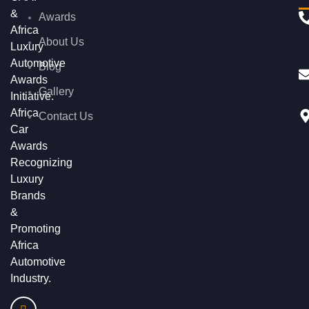
&
Awards
Africa
About Us
Luxury
Automotive
Blog
Awards
Gallery
Initiative.
Africa
Contact Us
Car
Awards
Recognizing
Luxury
Brands
&
Promoting
Africa
Automotive
Industry.