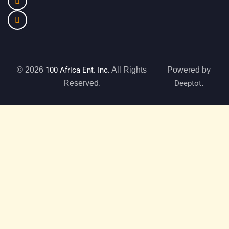
© 2026
100 Africa Ent. Inc.
All Rights
Powered by
Reserved.
Deeptot
.