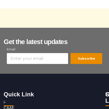
Get the latest updates
Email
Subscribe
Quick Link
S
C
L
i-
CAAF