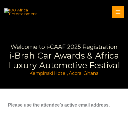
Skip
to
content
Welcome to i-CAAF 2025 Registration
i-Brah Car Awards & Africa
Luxury Automotive Festival
Kempinski Hotel, Accra, Ghana
Please use the attendee’s active email address.